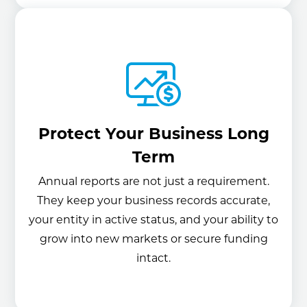
Protect Your Business Long
Term
Annual reports are not just a requirement.
They keep your business records accurate,
your entity in active status, and your ability to
grow into new markets or secure funding
intact.