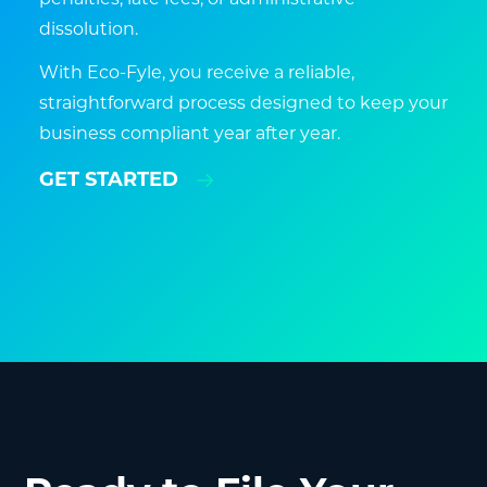
dissolution.
With Eco-Fyle, you receive a reliable,
straightforward process designed to keep your
business compliant year after year.
GET STARTED