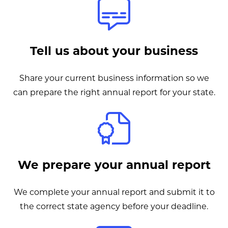
Tell us about your business
Share your current business information so we
can prepare the right annual report for your state.
We prepare your annual report
We complete your annual report and submit it to
the correct state agency before your deadline.