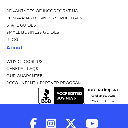
ADVANTAGES OF INCORPORATING
COMPARING BUSINESS STRUCTURES
STATE GUIDES
SMALL BUSINESS GUIDES
BLOG
About
WHY CHOOSE US
GENERAL FAQS
OUR GUARANTEE
ACCOUNTANT + PARTNER PROGRAM