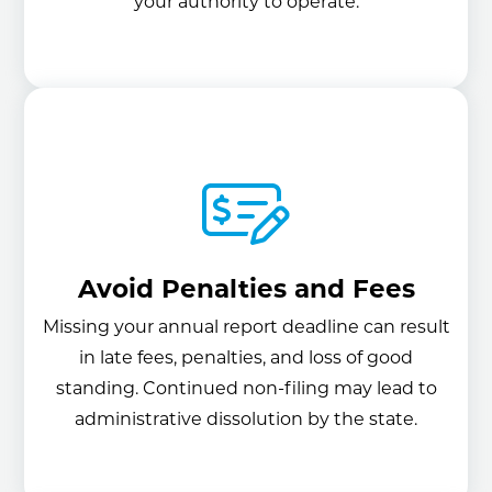
your authority to operate.
Avoid Penalties and Fees
Missing your annual report deadline can result
in late fees, penalties, and loss of good
standing. Continued non-filing may lead to
administrative dissolution by the state.