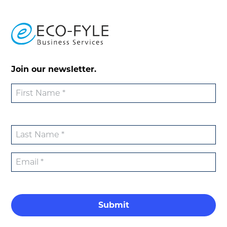
Join our newsletter.
Submit