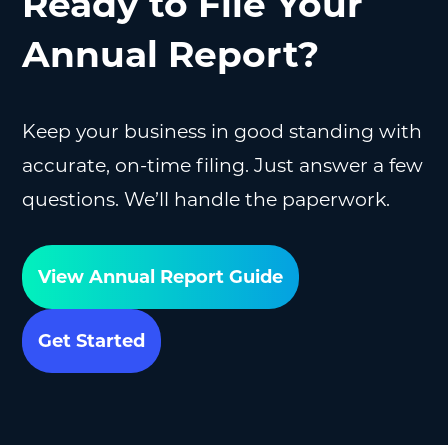
Ready to File Your
Annual Report?
Keep your business in good standing with
accurate, on-time filing. Just answer a few
questions. We’ll handle the paperwork.
View Annual Report Guide
Get Started