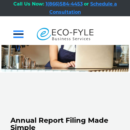
Call Us Now:
1(866)584-4453
or
Schedule a
Consultation
Primary
Menu
Annual Report Filing Made
Simple