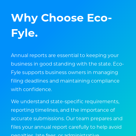
Why Choose Eco-
Fyle.
Annual reports are essential to keeping your
business in good standing with the state. Eco-
Fyle supports business owners in managing
filing deadlines and maintaining compliance
with confidence.
We understand state-specific requirements,
reporting timelines, and the importance of
accurate submissions. Our team prepares and
files your annual report carefully to help avoid
penalties, late fees, or administrative