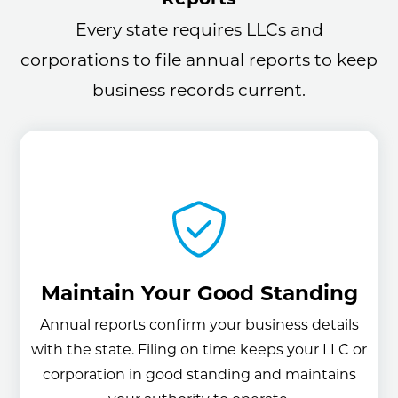
Every state requires LLCs and
corporations to file annual reports to keep
business records current.
Maintain Your Good Standing
Annual reports confirm your business details
with the state. Filing on time keeps your LLC or
corporation in good standing and maintains