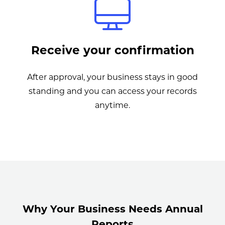
Receive your confirmation
After approval, your business stays in good
standing and you can access your records
anytime.
Why Your Business Needs Annual
Reports