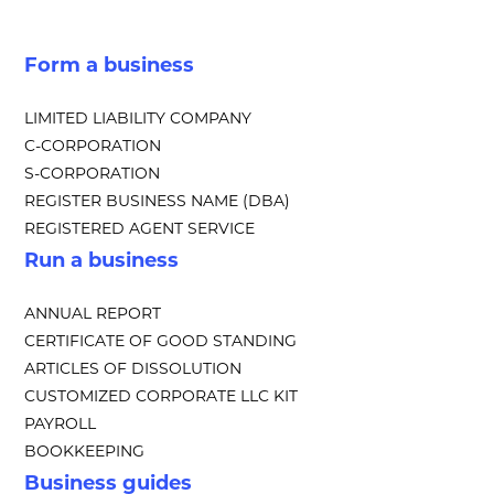
Form a business
LIMITED LIABILITY COMPANY
C-CORPORATION
S-CORPORATION
REGISTER BUSINESS NAME (DBA)
REGISTERED AGENT SERVICE
Run a business
ANNUAL REPORT
CERTIFICATE OF GOOD STANDING
ARTICLES OF DISSOLUTION
CUSTOMIZED CORPORATE LLC KIT
PAYROLL
BOOKKEEPING
Business guides