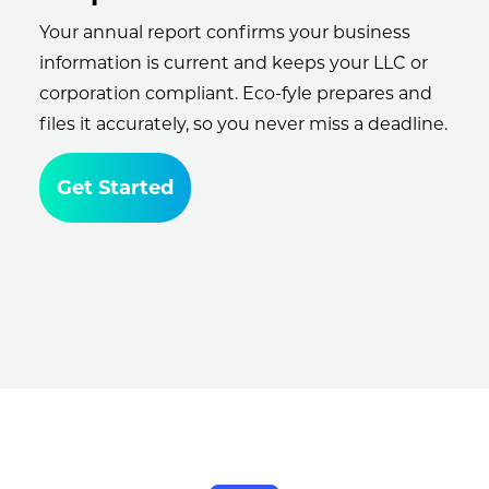
Your annual report confirms your business
information is current and keeps your LLC or
corporation compliant. Eco-fyle prepares and
files it accurately, so you never miss a deadline.
Get Started